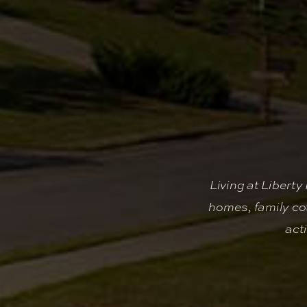
Living at Libert
homes, family co
act