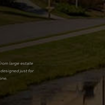
From large estate
designed just for
one.