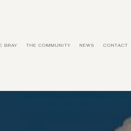
E BRAY
THE COMMUNITY
NEWS
CONTACT