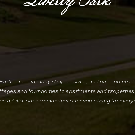
y Park comes in many shapes, sizes, and price points. 
ttages and townhomes to apartments and properties 
ive adults, our communities offer something for every