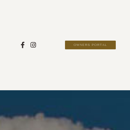
OWNERS PORTAL